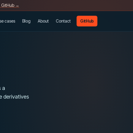
n GitHub →
se cases
Blog
About
Contact
GitHub
s a
de derivatives