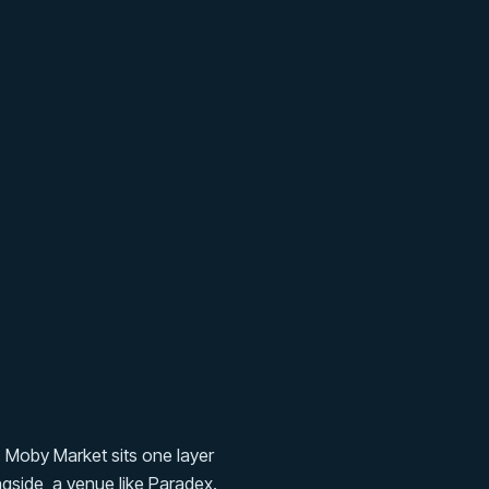
. Moby Market sits one layer
gside, a venue like Paradex.