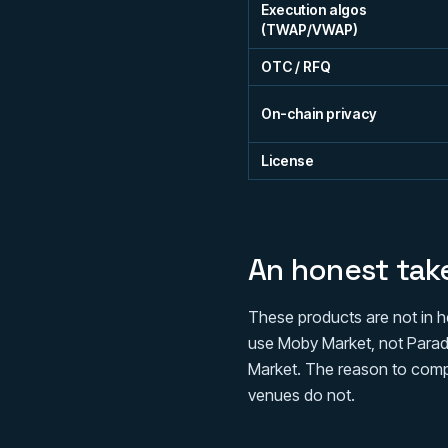
Execution algos
(TWAP/VWAP)
OTC / RFQ
On-chain privacy
License
An honest tak
These products are not in h
use Moby Market, not Paradex
Market. The reason to compa
venues do not.