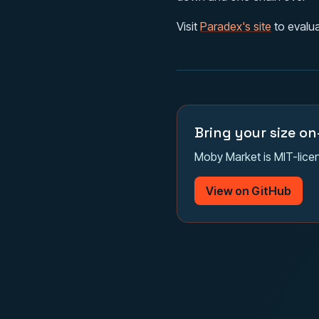
Visit
Paradex's site
to evalua
Bring your size on
Moby Market is MIT-licen
View on GitHub