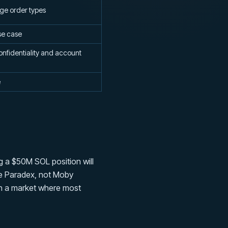
ge order types
se case
onfidentiality and account
e
 a $50M SOL position will
use Paradex, not Moby
 in a market where most