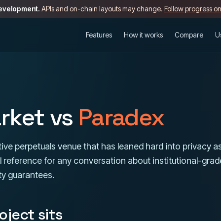
development.
APIs and on-chain layouts may change.
Follow progress o
Features
How it works
Compare
U
rket vs
Paradex
ive perpetuals venue that has leaned hard into privacy a
eful reference for any conversation about institutional-gra
ty guarantees.
ject sits