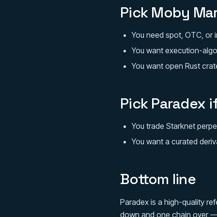
Pick Moby Mar
You need spot, OTC, or in
You want execution-algo
You want open Rust crate
Pick Paradex i
You trade Starknet perpe
You want a curated deriv
Bottom line
Paradex is a high-quality re
down and one chain over — i