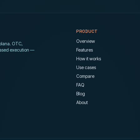
PRODUCT
Overview
Solana. OTC,
ased execution —
Features
How it works
Use cases
Compare
FAQ
Blog
About