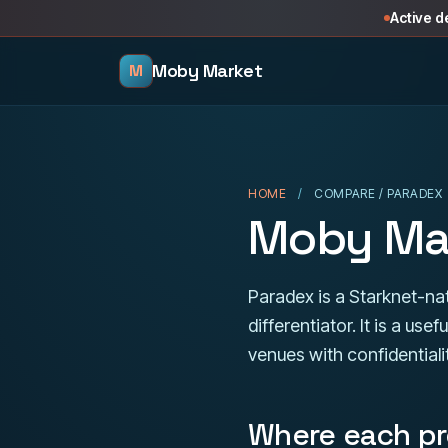
Skip to content
Active 
Moby Market
M
HOME
/
COMPARE / PARADEX
Moby Ma
Paradex is a Starknet-nat
differentiator. It is a us
venues with confidentiali
Where each pro