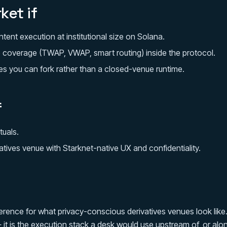
ket if
tent execution at institutional size on Solana.
 coverage (TWAP, VWAP, smart routing) inside the protocol.
s you can fork rather than a closed-venue runtime.
f
tuals.
atives venue with Starknet-native UX and confidentiality.
ference for what privacy-conscious derivatives venues look like
t is the execution stack a desk would use upstream of, or alon