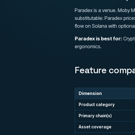
Paradex is a venue. Moby Ma
substitutable: Paradex pric
flow on Solana with optional
Paradex is best for:
Crypt
ergonomics.
Feature compa
Dimension
Product category
Primary chain(s)
Asset coverage