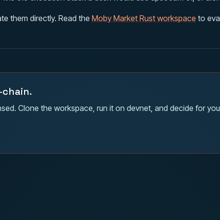
te them directly. Read the
Moby Market Rust workspace
to eva
-chain.
sed. Clone the workspace, run it on devnet, and decide for your