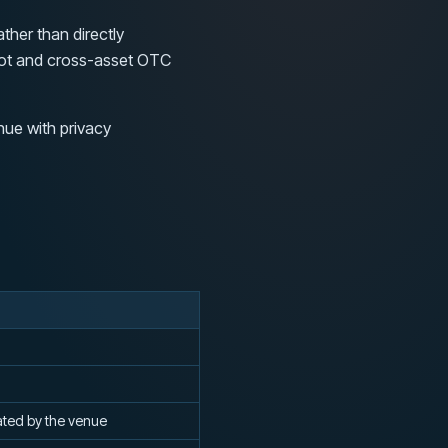
ther than directly
spot and cross-asset OTC
nue with privacy
ated by the venue