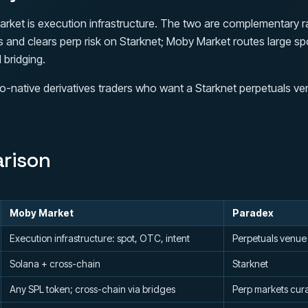
rket is execution infrastructure. The two are complementary ra
es and clears perp risk on Starknet; Moby Market routes large 
 bridging.
o-native derivatives traders who want a Starknet perpetuals ve
rison
Moby Market
Paradex
Execution infrastructure: spot, OTC, intent
Perpetuals venue
Solana + cross-chain
Starknet
Any SPL token; cross-chain via bridges
Perp markets cur