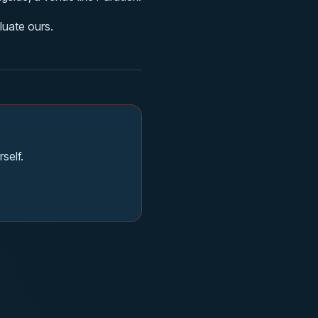
luate ours.
self.