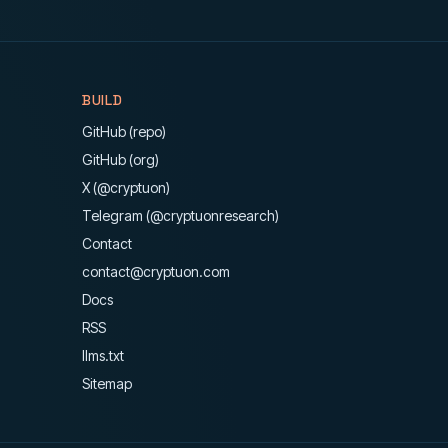
BUILD
GitHub (repo)
GitHub (org)
X (@cryptuon)
Telegram (@cryptuonresearch)
Contact
contact@cryptuon.com
Docs
RSS
llms.txt
Sitemap