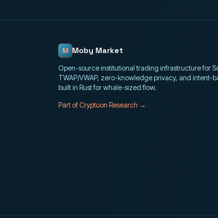
Moby Market
M
Open-source institutional trading infrastructure for 
TWAP/VWAP, zero-knowledge privacy, and intent-b
built in Rust for whale-sized flow.
Part of Cryptuon Research →