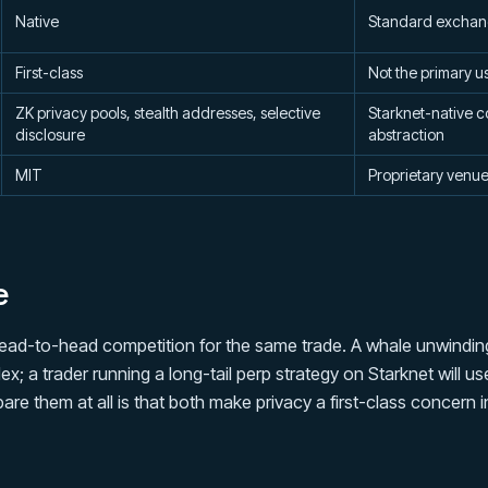
Native
Standard exchan
First-class
Not the primary u
ZK privacy pools, stealth addresses, selective
Starknet-native c
disclosure
abstraction
MIT
Proprietary venu
e
ead-to-head competition for the same trade. A whale unwinding
; a trader running a long-tail perp strategy on Starknet will 
re them at all is that both make privacy a first-class concern