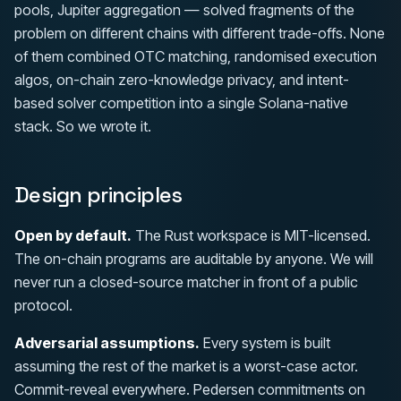
pools, Jupiter aggregation — solved fragments of the
problem on different chains with different trade-offs. None
of them combined OTC matching, randomised execution
algos, on-chain zero-knowledge privacy, and intent-
based solver competition into a single Solana-native
stack. So we wrote it.
Design principles
Open by default.
The Rust workspace is MIT-licensed.
The on-chain programs are auditable by anyone. We will
never run a closed-source matcher in front of a public
protocol.
Adversarial assumptions.
Every system is built
assuming the rest of the market is a worst-case actor.
Commit-reveal everywhere. Pedersen commitments on