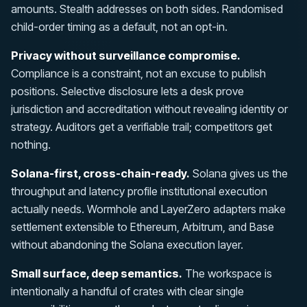
amounts. Stealth addresses on both sides. Randomised
child-order timing as a default, not an opt-in.
Privacy without surveillance compromise.
Compliance is a constraint, not an excuse to publish
positions. Selective disclosure lets a desk prove
jurisdiction and accreditation without revealing identity or
strategy. Auditors get a verifiable trail; competitors get
nothing.
Solana-first, cross-chain-ready.
Solana gives us the
throughput and latency profile institutional execution
actually needs. Wormhole and LayerZero adapters make
settlement extensible to Ethereum, Arbitrum, and Base
without abandoning the Solana execution layer.
Small surface, deep semantics.
The workspace is
intentionally a handful of crates with clear single