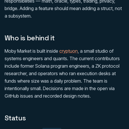
responsibilities — math, oracle, types, trading, privacy,
bridge. Adding a feature should mean adding a struct, not
a subsystem.
Who is behind it
Moby Market is built inside
cryptuon
, a small studio of
systems engineers and quants. The current contributors
include former Solana program engineers, a ZK protocol
researcher, and operators who ran execution desks at
funds where size was a daily problem. The team is
intentionally small. Decisions are made in the open via
GitHub issues and recorded design notes.
Status