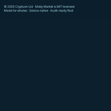
© 2026 Cryptuon Ltd · Moby Market is MIT-licensed
Made for whales · Solana-native · Audit-ready Rust