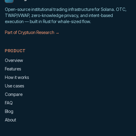
Open-source institutional trading infrastructure for Solana. OTC,
TWAP/VWAP, zero-knowledge privacy, and intent-based
execution — built in Rust for whale-sized flow.
Part of Cryptuon Research →
PRODUCT
Overview
Features
How it works
Use cases
Compare
FAQ
Blog
About