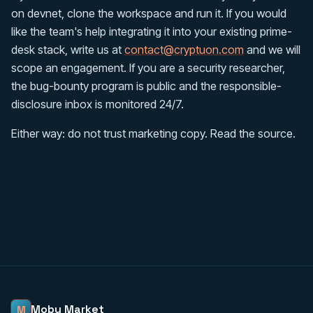
on devnet, clone the workspace and run it. If you would
like the team's help integrating it into your existing prime-
desk stack, write us at
contact@cryptuon.com
and we will
scope an engagement. If you are a security researcher,
the bug-bounty program is public and the responsible-
disclosure inbox is monitored 24/7.
Either way: do not trust marketing copy. Read the source.
Moby Market
M