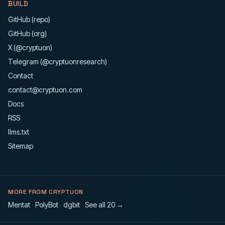
BUILD
GitHub (repo)
GitHub (org)
X (@cryptuon)
Telegram (@cryptuonresearch)
Contact
contact@cryptuon.com
Docs
RSS
llms.txt
Sitemap
MORE FROM CRYPTUON
Mentat
·
PolyBot
·
dgbit
·
See all 20 →