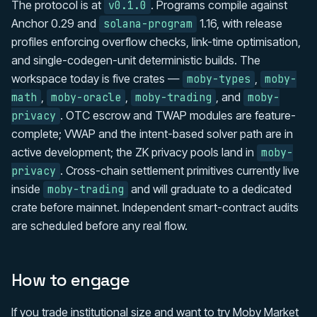
The protocol is at
. Programs compile against
v0.1.0
Anchor 0.29 and
1.16, with release
solana-program
profiles enforcing overflow checks, link-time optimisation,
and single-codegen-unit deterministic builds. The
workspace today is five crates —
,
moby-types
moby-
,
,
, and
math
moby-oracle
moby-trading
moby-
. OTC escrow and TWAP modules are feature-
privacy
complete; VWAP and the intent-based solver path are in
active development; the ZK privacy pools land in
moby-
. Cross-chain settlement primitives currently live
privacy
inside
and will graduate to a dedicated
moby-trading
crate before mainnet. Independent smart-contract audits
are scheduled before any real flow.
How to engage
If you trade institutional size and want to try Moby Market