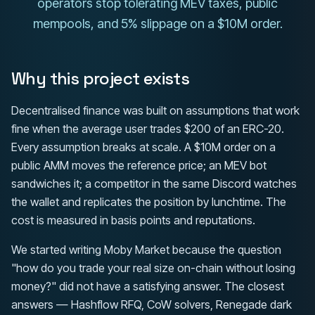
operators stop tolerating MEV taxes, public
mempools, and 5% slippage on a $10M order.
Why this project exists
Decentralised finance was built on assumptions that work
fine when the average user trades $200 of an ERC-20.
Every assumption breaks at scale. A $10M order on a
public AMM moves the reference price; an MEV bot
sandwiches it; a competitor in the same Discord watches
the wallet and replicates the position by lunchtime. The
cost is measured in basis points and reputations.
We started writing Moby Market because the question
"how do you trade your real size on-chain without losing
money?" did not have a satisfying answer. The closest
answers — Hashflow RFQ, CoW solvers, Renegade dark