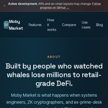
Skip to content
Active development.
APIs and on-chain layouts may change.
Follow
progress on GitHub →
How
Moby
Use
M
Features
it
Compare
Blog
cases
Market
works
ABOUT
Built by people who watched
whales lose millions to retail-
grade DeFi.
Moby Market is what happens when systems
engineers, ZK cryptographers, and ex-prime-desk