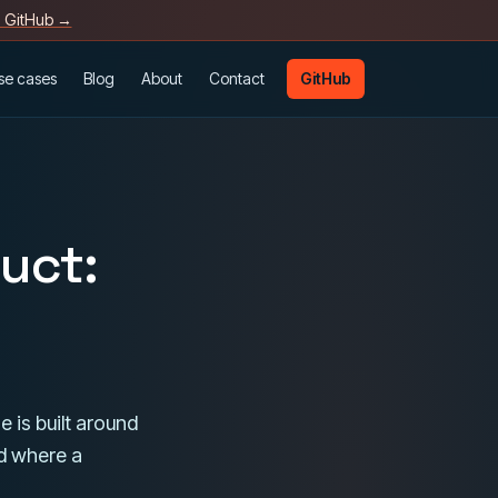
n GitHub →
se cases
Blog
About
Contact
GitHub
duct:
e is built around
d where a