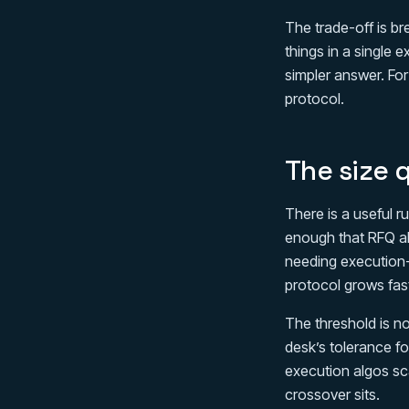
The trade-off is b
things in a single 
simpler answer. For
protocol.
The size 
There is a useful 
enough that RFQ al
needing execution-
protocol grows fas
The threshold is no
desk’s tolerance for
execution algos sc
crossover sits.