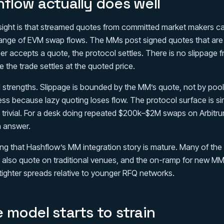
flow actually does well
sight is that streamed quotes from committed market makers c
range of EVM swap flows. The MMs post signed quotes that are v
r accepts a quote, the protocol settles. There is no slippage
the trade settles at the quoted price.
 strengths. Slippage is bounded by the MM’s quote, not by poo
ss because lazy quoting loses flow. The protocol surface is s
is trivial. For a desk doing repeated $200k–$2M swaps on Arbitr
n answer.
ying that Hashflow’s MM integration story is mature. Many of the
also quote on traditional venues, and the on-ramp for new MMs
tighter spreads relative to younger RFQ networks.
 model starts to strain