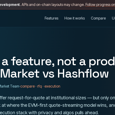
development.
APIs and on-chain layouts may change.
Follow progress o
Features
How it works
Compare
U
 a feature, not a pro
Market vs Hashflow
arket Team
·
compare · rfq · execution
fer request-for-quote at institutional sizes — but only on
k at where the EVM-first quote-streaming model wins, an
cution stack with privacy and algos pulls ahead.