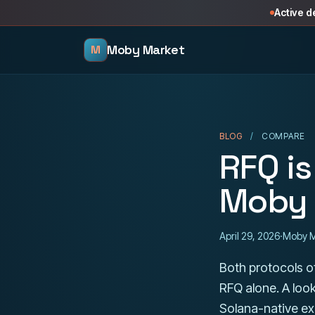
Skip to content
Active 
Moby Market
M
BLOG
/
COMPARE
RFQ is
Moby 
April 29, 2026
·
Moby M
Both protocols of
RFQ alone. A loo
Solana-native exe