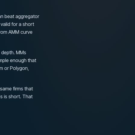
an beat aggregator
alid for a short
 from AMM curve
l depth. MMs
imple enough that
um or Polygon,
 same firms that
 is short. That