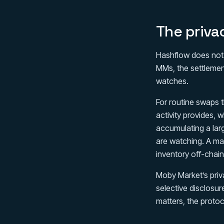
The priva
Hashflow does not m
MMs, the settlement
watches.
For routine swaps t
activity provides, w
accumulating a larg
are watching. A ma
inventory off-chain
Moby Market’s priv
selective disclosure
matters, the protoc