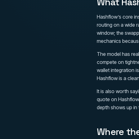
What Hash
Hashflow’s core in
routing on a wide 
window; the swappe
mechanics because 
The model has real
compete on tightne
wallet integration 
Hashflow is a clea
It is also worth sa
quote on Hashflow 
depth shows up in 
Where the