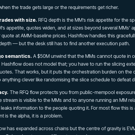
when the trade gets large or the requirements get richer.
ades with size.
RFQ depth is the MM’s risk appetite for the spe
’s appetite, quotes widen, and at sizes beyond several MMs’ a
or quote at AMM-baseline prices. Hashflow handles this graceful
depth — but the desk still has to find another execution path.
go semantics.
A $50M unwind that the MMs cannot quote in on
. Hashflow does not model that; you have to run the slicing ext
uotes. That works, but it puts the orchestration burden on the
anything clever like randomising the slice schedule to defeat d
acy.
The RFQ flow protects you from public-mempool exposure
e stream is visible to the MMs and to anyone running an MM re
ha leaks information to the people quoting it. For most flow this is
t is the alpha, it is a problem.
w has expanded across chains but the centre of gravity is EVM