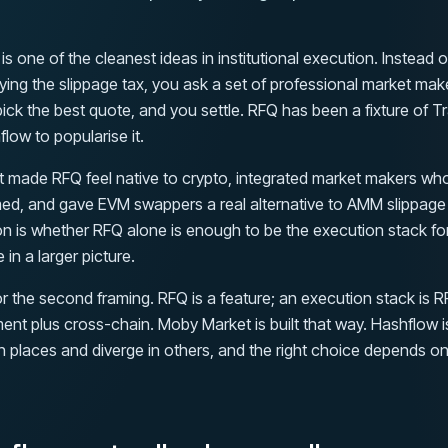
s one of the cleanest ideas in institutional execution. Instead o
ing the slippage tax, you ask a set of professional market mak
 pick the best quote, and you settle. RFQ has been a fixture of T
flow to popularise it.
It made RFQ feel native to crypto, integrated market makers wh
ed, and gave EVM swappers a real alternative to AMM slippage
on is whether RFQ alone is enough to be the execution stack for
e in a larger picture.
r the second framing. RFQ is a feature; an execution stack is R
ment plus cross-chain. Moby Market is built that way. Hashflow 
n places and diverge in others, and the right choice depends o