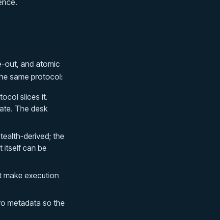
ence.
e-out, and atomic
the same protocol:
ocol slices it.
ate. The desk
ealth-derived; the
t itself can be
t make execution
ro metadata so the