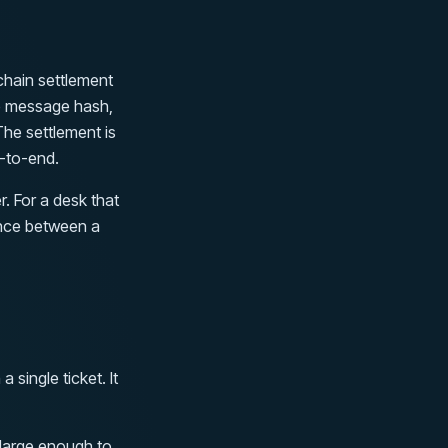
chain settlement
e message hash,
The settlement is
d-to-end.
. For a desk that
rence between a
single ticket. It
 large enough to