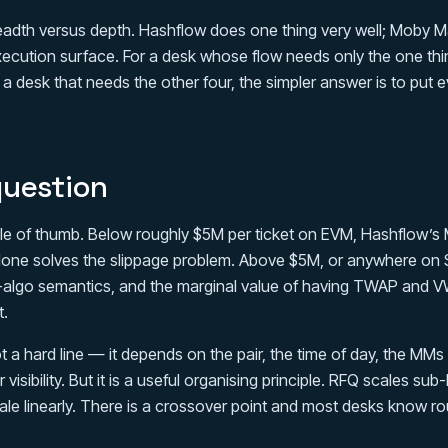
readth versus depth. Hashflow does one thing very well; Moby M
execution surface. For a desk whose flow needs only the one thi
 a desk that needs the other four, the simpler answer is to put e
question
rule of thumb. Below roughly $5M per ticket on EVM, Hashflow’s
one solves the slippage problem. Above $5M, or anywhere on S
algo semantics, and the marginal value of having TWAP and V
t.
t a hard line — it depends on the pair, the time of day, the MMs
 visibility. But it is a useful organising principle. RFQ scales sub-
ale linearly. There is a crossover point and most desks know ro