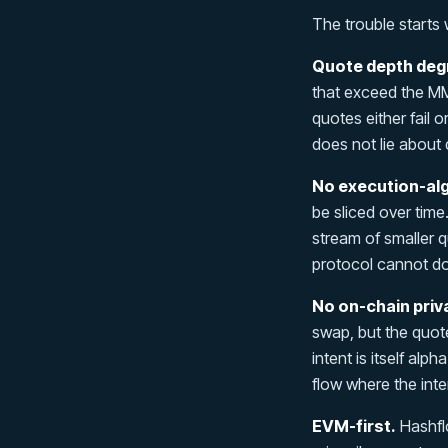
The trouble starts 
Quote depth degr
that exceed the MM
quotes either fail 
does not lie about 
No execution-al
be sliced over time
stream of smaller q
protocol cannot do 
No on-chain priv
swap, but the quot
intent is itself alp
flow where the inten
EVM-first.
Hashflo