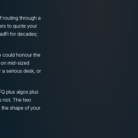
f routing through a
ers to quote your
radFi for decades;
o could honour the
 on mid-sized
 a serious desk, or
FQ plus algos plus
is not. The two
n the shape of your