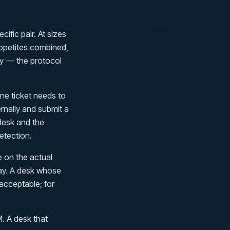
cific pair. At sizes
ppetites combined,
ly — the protocol
e ticket needs to
ernally and submit a
 desk and the
etection.
 on the actual
lay. A desk whose
 acceptable; for
. A desk that