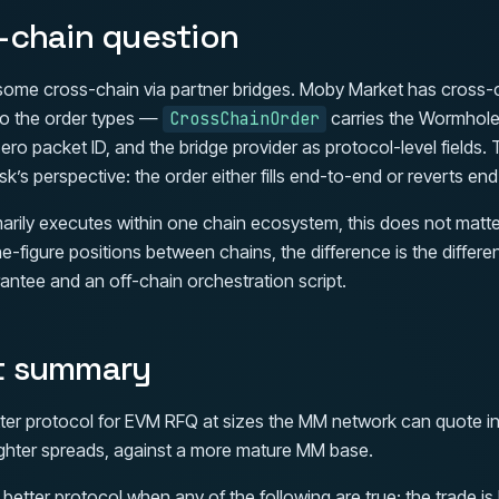
-chain question
ome cross-chain via partner bridges. Moby Market has cross-
nto the order types —
carries the Wormhol
CrossChainOrder
ero packet ID, and the bridge provider as protocol-level fields. 
k’s perspective: the order either fills end-to-end or reverts en
marily executes within one chain ecosystem, this does not matter
e-figure positions between chains, the difference is the diffe
antee and an off-chain orchestration script.
t summary
ter protocol for EVM RFQ at sizes the MM network can quote in a 
th tighter spreads, against a more mature MM base.
better protocol when any of the following are true: the trade is