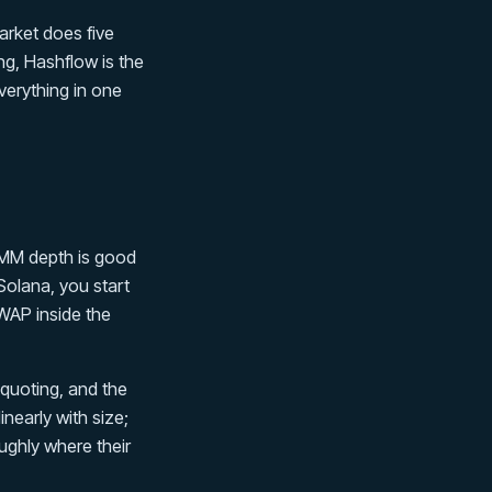
arket does five
ng, Hashflow is the
verything in one
 MM depth is good
olana, you start
WAP inside the
 quoting, and the
linearly with size;
ughly where their