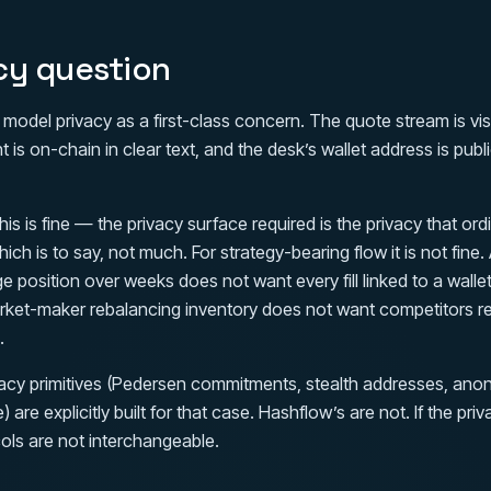
cy question
odel privacy as a first-class concern. The quote stream is visi
 is on-chain in clear text, and the desk’s wallet address is pub
his is fine — the privacy surface required is the privacy that or
hich is to say, not much. For strategy-bearing flow it is not fine.
e position over weeks does not want every fill linked to a wallet
rket-maker rebalancing inventory does not want competitors r
.
acy primitives (Pedersen commitments, stealth addresses, anon
) are explicitly built for that case. Hashflow’s are not. If the pr
ols are not interchangeable.