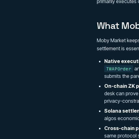
primarily executes 
What Moby
Moby Market keeps
settlement is essen
Native execut
a
TWAPOrder
submits the par
On-chain ZK p
desk can prove j
privacy-constra
Solana settle
algos economica
Cross-chain pr
same protocol s