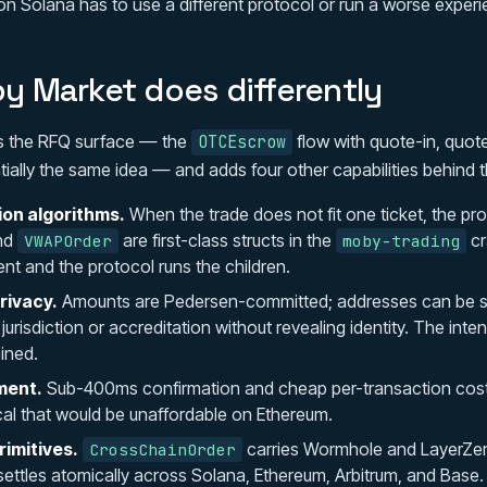
on Solana has to use a different protocol or run a worse experi
 Market does differently
 the RFQ surface — the
flow with quote-in, quot
OTCEscrow
tially the same idea — and adds four other capabilities behind 
ion algorithms.
When the trade does not fit one ticket, the prot
nd
are first-class structs in the
cr
VWAPOrder
moby-trading
ent and the protocol runs the children.
rivacy.
Amounts are Pedersen-committed; addresses can be st
urisdiction or accreditation without revealing identity. The inten
ined.
ment.
Sub-400ms confirmation and cheap per-transaction cos
l that would be unaffordable on Ethereum.
imitives.
carries Wormhole and LayerZe
CrossChainOrder
ettles atomically across Solana, Ethereum, Arbitrum, and Base.