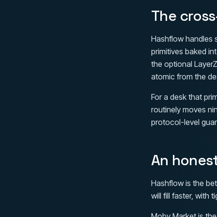
The cross
Hashflow handles s
primitives baked i
the optional LayerZ
atomic from the des
For a desk that pri
routinely moves nin
protocol-level guar
An hones
Hashflow is the bet
will fill faster, wi
Moby Market is the 