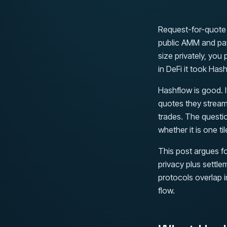
Request-for-quote i
public AMM and pay
size privately, you
in DeFi it took Hash
Hashflow is good. 
quotes they stream
trades. The questi
whether it is one til
This post argues fo
privacy plus settle
protocols overlap i
flow.