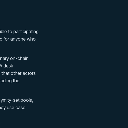
ble to participating
lic for anyone who
dinary on-chain
 A desk
 that other actors
eading the
ymity-set pools,
ivacy use case